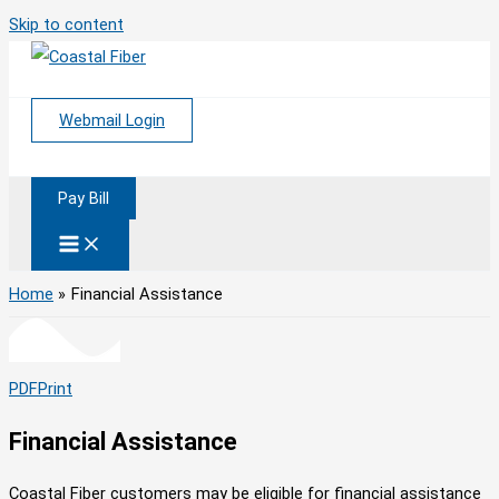
Skip to content
Webmail Login
Pay Bill
Home
Financial Assistance
PDF
Print
Financial Assistance
Coastal Fiber customers may be eligible for financial assistance