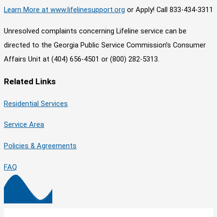
Learn More at www.lifelinesupport.org
or Apply! Call 833-434-3311
Unresolved complaints concerning Lifeline service can be
directed to the Georgia Public Service Commission’s Consumer
Affairs Unit at (404) 656-4501 or (800) 282-5313.
Related Links
Residential Services
Service Area
Policies & Agreements
FAQ