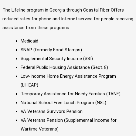
The Lifeline program in Georgia through Coastal Fiber Offers
reduced rates for phone and Internet service for people receiving
assistance from these programs:
Medicaid
SNAP (formerly Food Stamps)
Supplemental Security Income (SSI)
Federal Public Housing Assistance (Sect. 8)
Low-Income Home Energy Assistance Program
(LIHEAP)
Temporary Assistance for Needy Families (TANF)
National School Free Lunch Program (NSL)
VA Veterans Survivors Pension
VA Veterans Pension (Supplemental Income for
Wartime Veterans)