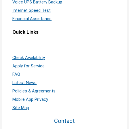
Voice UPS Battery Backup
Internet Speed Test
Financial Assistance
Quick Links
Check Availability
Apply for Service
FAQ
Latest News
Policies & Agreements
Mobile App Privacy
Site Map
Contact