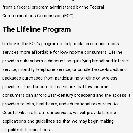
from a federal program administered by the Federal
Communications Commission (FCC).
The Lifeline Program
Lifeline is the FCC’s program to help make communications
services more affordable for low-income consumers. Lifeline
provides subscribers a discount on qualifying broadband Internet
service, monthly telephone service, or bundled voice-broadband
packages purchased from participating wireline or wireless
providers. The discount helps ensure that low-income
consumers can afford 21st-century broadband and the access it
provides to jobs, healthcare, and educational resources. As
Coastal Fiber rolls out our services, we will provide Lifeline
applications and guidelines so that we may begin making
eligibility determinations.