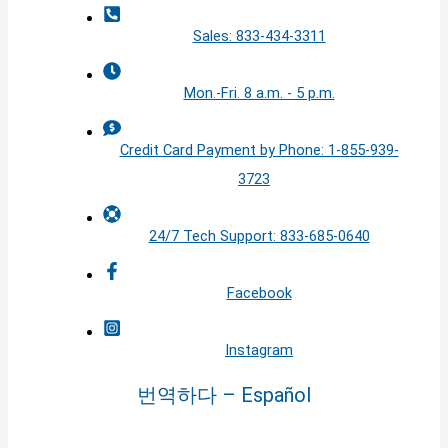
Sales: 833-434-3311
Mon.-Fri. 8 a.m. - 5 p.m.
Credit Card Payment by Phone: 1-855-939-
3723
24/7 Tech Support: 833-685-0640
Facebook
Instagram
번역하다 – Español