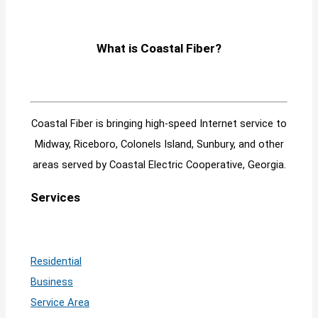
What is Coastal Fiber?
Coastal Fiber is bringing high-speed Internet service to
Midway, Riceboro, Colonels Island, Sunbury, and other
areas served by Coastal Electric Cooperative, Georgia.
Services
Residential
Business
Service Area